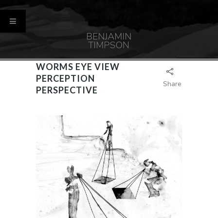
WORMS EYE VIEW
PERCEPTION
Share
PERSPECTIVE