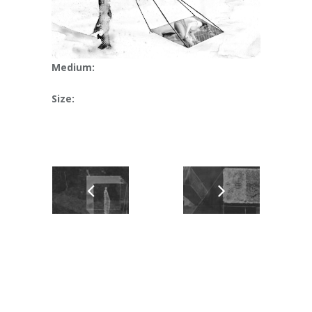
Medium:
Size: