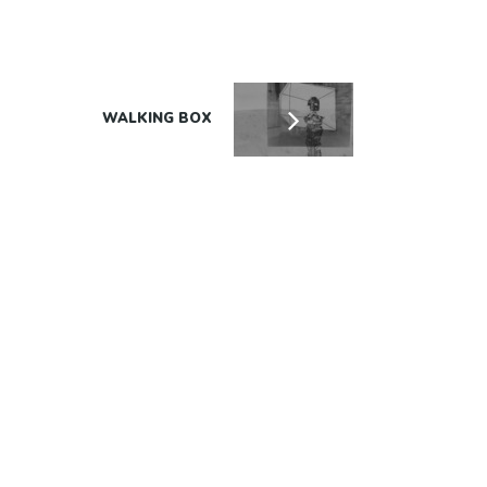
WALKING BOX