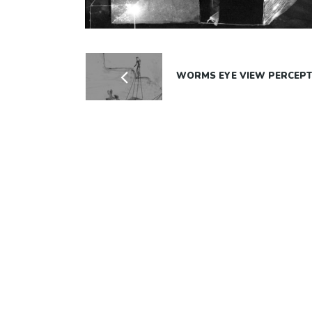
WORMS EYE VIEW PERCEPT