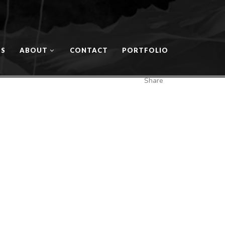
OS
ABOUT
CONTACT
PORTFOLIO
Share