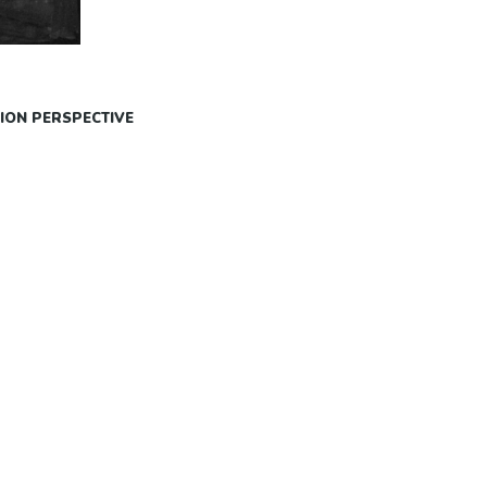
ION PERSPECTIVE