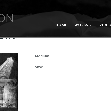
HOME
WORKS
VIDE
E TV BW
Medium:
Size: