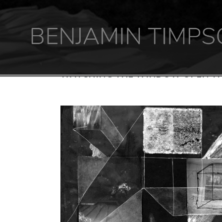
WATCHING THE WINDOW OPEN TH