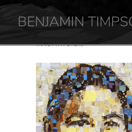
ROSETTA PETERS