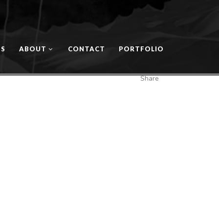
OS
ABOUT
CONTACT
PORTFOLIO
Share