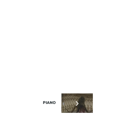
PIANO