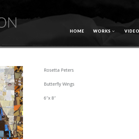
HOME
WORKS
VIDE
Rosetta Peters
Butterfly Wings
6″x 8″