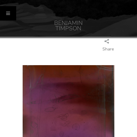
Share